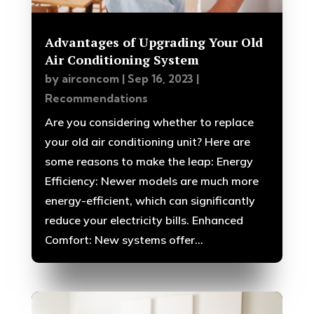
Advantages of Upgrading Your Old
Air Conditioning System
by
airconcom
|
Sep 16, 2023
|
Recommendations
Are you considering whether to replace
your old air conditioning unit? Here are
some reasons to make the leap: Energy
Efficiency: Newer models are much more
energy-efficient, which can significantly
reduce your electricity bills. Enhanced
Comfort: New systems offer...