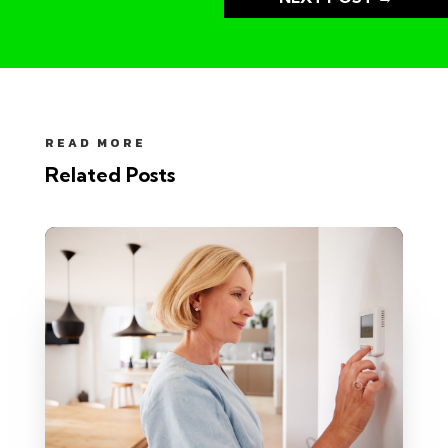
READ MORE
Related Posts