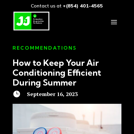
Contact us at
+(854) 401-4565
RECOMMENDATIONS
How to Keep Your Air
Conditioning Efficient
During Summer

September 16, 2023