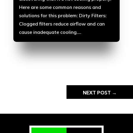
Here are some common reasons and
solutions for this problem: Dirty Filters:
Clogged filters reduce airflow and can
cause inadequate cooling....
NEXT POST
→