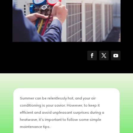
Summer can be relentlessly hot, and your air
conditioning is your savior. However, to keep it
efficient and avoid unpleasant surprises during a
heatwave, it’s important to follow some simple
maintenance tips.