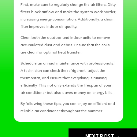
First, make sure to regularly change the air filters. Dirty
filters block airflow and make the system work harder,
increasing energy consumption. Additionally, a clean
filter improves indoor air quality.
Clean both the outdoor and indoor units to remove
accumulated dust and debris. Ensure that the coils
are clean for optimal heat transfer.
Schedule an annual maintenance with professionals.
A technician can check the refrigerant, adjust the
thermostat, and ensure that everything is running
efficiently. This not only extends the lifespan of your
air conditioner but also saves money on energy bills.
By following these tips, you can enjoy an efficient and
reliable air conditioner throughout the summer.
NEXT POST
→