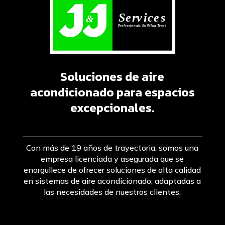
Soluciones de aire
acondicionado para espacios
excepcionales.
Con más de 19 años de trayectoria, somos una
empresa licenciada y asegurada que se
enorgullece de ofrecer soluciones de alta calidad
en sistemas de aire acondicionado, adaptadas a
las necesidades de nuestros clientes.