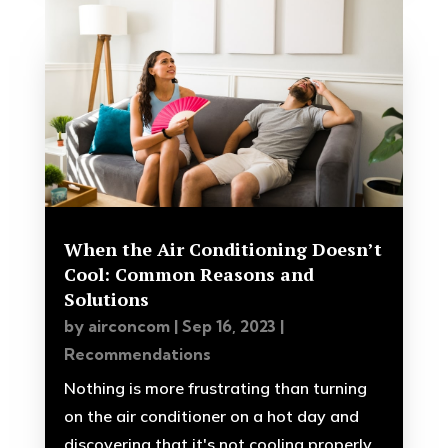
When the Air Conditioning Doesn’t
Cool: Common Reasons and
Solutions
by
airconcom
|
Sep 16, 2023
|
Recommendations
Nothing is more frustrating than turning
on the air conditioner on a hot day and
discovering that it's not cooling properly.